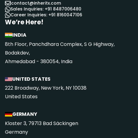
contact@inheritx.com
Sales Inquiries: +91 8487006480
Career Inquiries: +91 8160047106
We’re Here!
INDIA
8th Floor, Panchdhara Complex, S G Highway,
Bodakdev,
Ahmedabad - 380054, India
UNITED STATES
222 Broadway, New York, NY 10038
United States
GERMANY
Kloster 3, 79713 Bad Säckingen
Germany