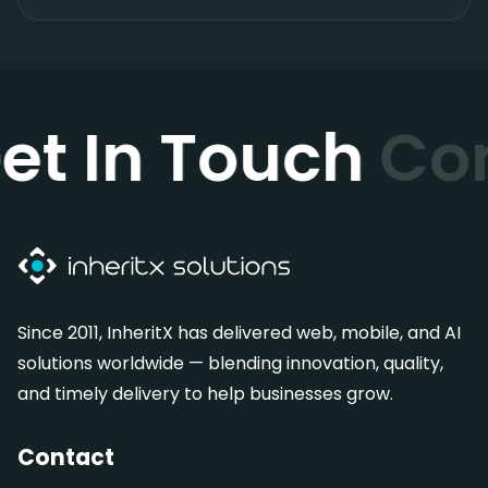
et In Touch
Co
Since 2011, InheritX has delivered web, mobile, and AI
solutions worldwide — blending innovation, quality,
and timely delivery to help businesses grow.
Contact