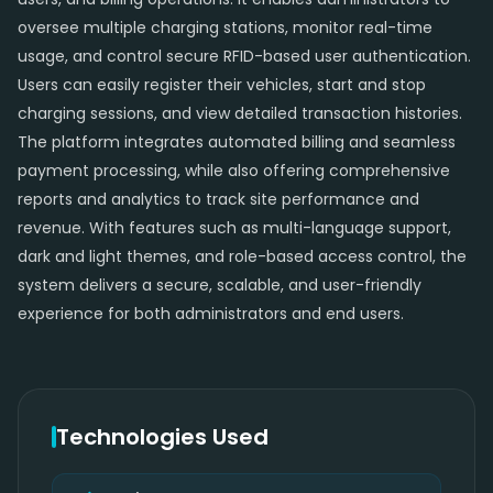
oversee multiple charging stations, monitor real-time
usage, and control secure RFID-based user authentication.
Users can easily register their vehicles, start and stop
charging sessions, and view detailed transaction histories.
The platform integrates automated billing and seamless
payment processing, while also offering comprehensive
reports and analytics to track site performance and
revenue. With features such as multi-language support,
dark and light themes, and role-based access control, the
system delivers a secure, scalable, and user-friendly
experience for both administrators and end users.
Technologies Used