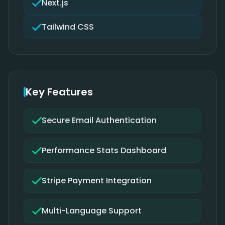
Next.js
Tailwind CSS
Key Features
Secure Email Authentication
Performance Stats Dashboard
Stripe Payment Integration
Multi-Language Support