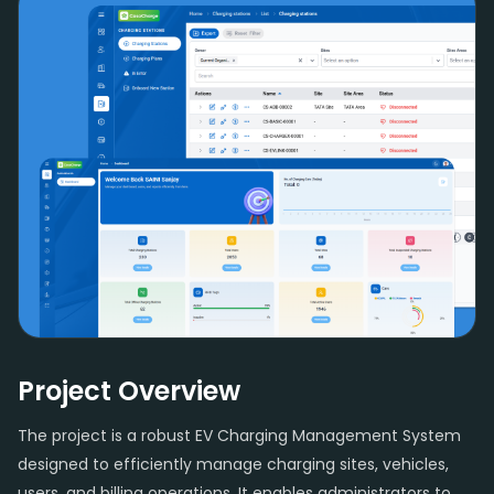
Project Overview
The project is a robust EV Charging Management System
designed to efficiently manage charging sites, vehicles,
users, and billing operations. It enables administrators to