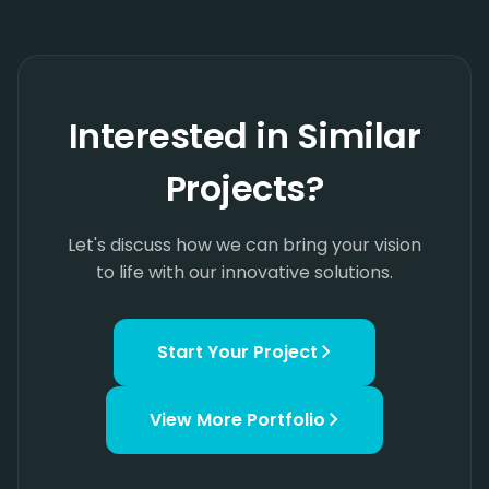
Interested in Similar
Projects?
Let's discuss how we can bring your vision
to life with our innovative solutions.
Start Your Project
View More
Portfolio