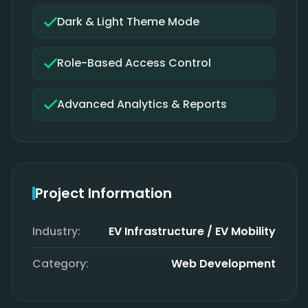
Dark & Light Theme Mode
Role-Based Access Control
Advanced Analytics & Reports
Project Information
Industry:
EV Infrastructure / EV Mobility
Category:
Web Development