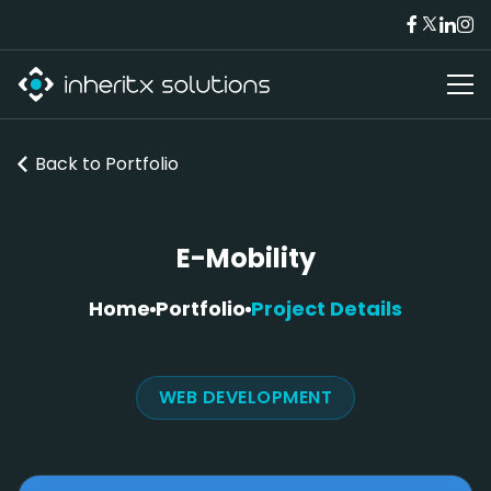
Back to
Portfolio
E-Mobility
Home
Portfolio
Project Details
WEB DEVELOPMENT