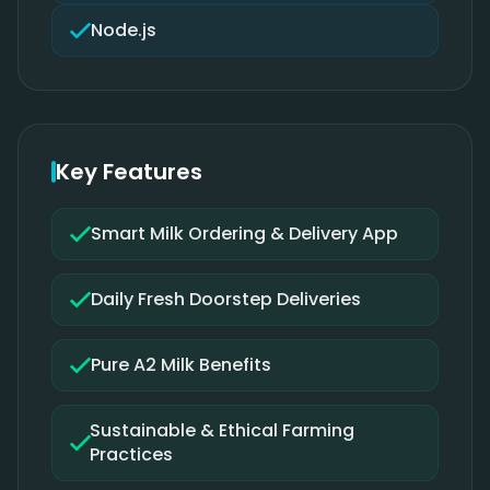
Node.js
Key Features
Smart Milk Ordering & Delivery App
Daily Fresh Doorstep Deliveries
Pure A2 Milk Benefits
Sustainable & Ethical Farming
Practices