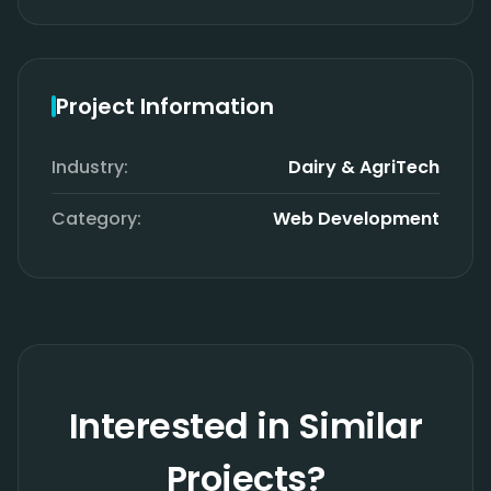
Project Information
Industry:
Dairy & AgriTech
Category:
Web Development
Interested in Similar
Projects?