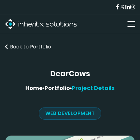
Back to
Portfolio
DearCows
Home
Portfolio
Project Details
WEB DEVELOPMENT