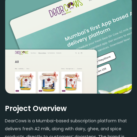
Project Overview
DearCows is a Mumbai-based subscription platform that
delivers fresh A2 milk, along with dairy, ghee, and spice
products, directly to customers’ doorsteps. The brand is