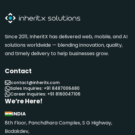
Since 2011, InheritX has delivered web, mobile, and AI
solutions worldwide — blending innovation, quality,
and timely delivery to help businesses grow.
Contact
contact@inheritx.com
Sales Inquiries: +91 8487006480
Career Inquiries: +91 8160047106
We’re Here!
INDIA
8th Floor, Panchdhara Complex, S G Highway,
Bodakdev,