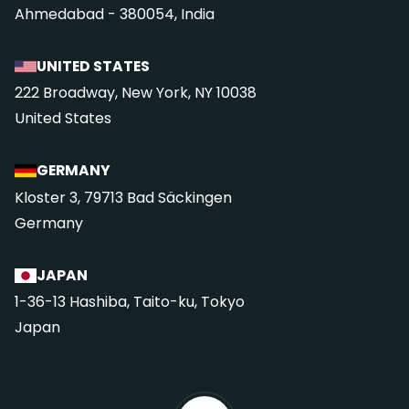
Ahmedabad - 380054, India
UNITED STATES
222 Broadway, New York, NY 10038
United States
GERMANY
Kloster 3, 79713 Bad Säckingen
Germany
JAPAN
1-36-13 Hashiba, Taito-ku, Tokyo
Japan