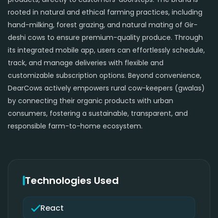
rooted in natural and ethical farming practices, including
hand-milking, forest grazing, and natural mating of Gir-
deshi cows to ensure premium-quality produce. Through
its integrated mobile app, users can effortlessly schedule,
track, and manage deliveries with flexible and
customizable subscription options. Beyond convenience,
DearCows actively empowers rural cow-keepers (gwalas)
by connecting their organic products with urban
consumers, fostering a sustainable, transparent, and
responsible farm-to-home ecosystem.
Technologies Used
React