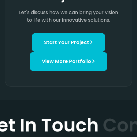
Let's discuss how we can bring your vision
to life with our innovative solutions.
Start Your Project
View More
Portfolio
et In Touch
Con