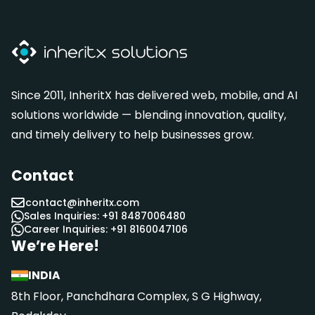
Since 2011, InheritX has delivered web, mobile, and AI
solutions worldwide — blending innovation, quality,
and timely delivery to help businesses grow.
Contact
contact@inheritx.com
Sales Inquiries: +91 8487006480
Career Inquiries: +91 8160047106
We’re Here!
INDIA
8th Floor, Panchdhara Complex, S G Highway,