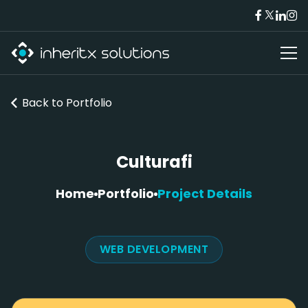
Back to
Portfolio
Culturafi
Home
Portfolio
Project Details
WEB DEVELOPMENT