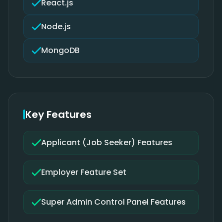
React.js
Node.js
MongoDB
Key Features
Applicant (Job Seeker) Features
Employer Feature Set
Super Admin Control Panel Features