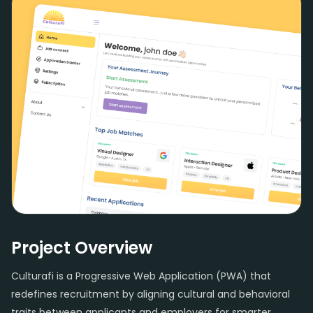
Project Overview
Culturafi is a Progressive Web Application (PWA) that
redefines recruitment by aligning cultural and behavioral
traits between applicants and employers for smarter,