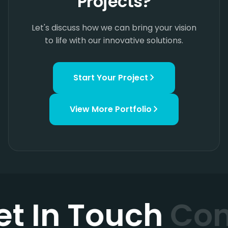
Projects?
Let's discuss how we can bring your vision
to life with our innovative solutions.
Start Your Project
View More
Portfolio
et In Touch
Con