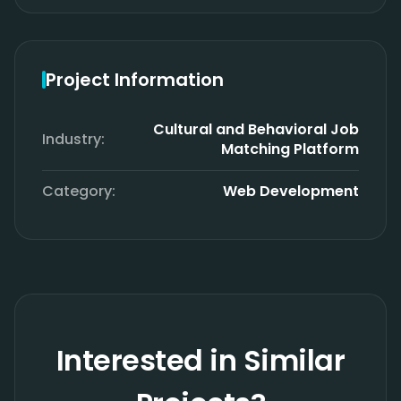
Project Information
Cultural and Behavioral Job
Industry:
Matching Platform
Category:
Web Development
Interested in Similar