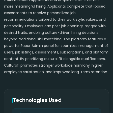
more meaningful hiring. Applicants complete trait-based
assessments to receive personalized job
recommendations tailored to their work style, values, and
personality. Employers can post job openings tagged with
desired traits, enabling culture-driven hiring decisions
beyond traditional skill matching. The platform features a
powerful Super Admin panel for seamless management of
users, job listings, assessments, subscriptions, and platform
content. By prioritizing cultural fit alongside qualifications,
Culturafi promotes stronger workplace harmony, higher
employee satisfaction, and improved long-term retention.
Technologies Used