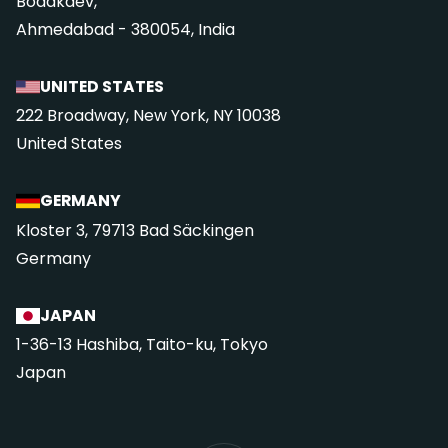
Bodakdev,
Ahmedabad - 380054, India
UNITED STATES
222 Broadway, New York, NY 10038
United States
GERMANY
Kloster 3, 79713 Bad Säckingen
Germany
JAPAN
1-36-13 Hashiba, Taito-ku, Tokyo
Japan